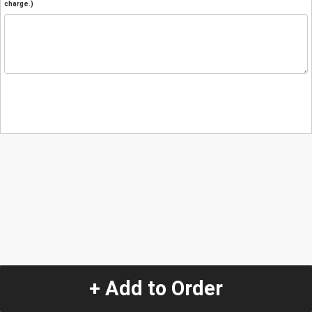
charge.)
+ Add to Order