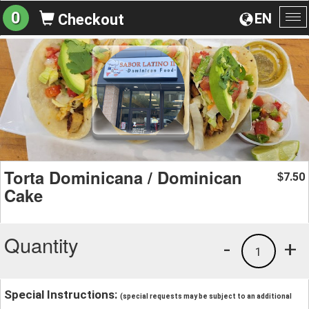
0
EN
Checkout
To
na
Torta Dominicana / Dominican
7.50
$
Cake
Quantity
-
+
1
Special Instructions:
(special requests may be subject to an additional