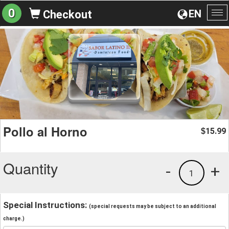
0
EN
Checkout
To
na
Pollo al Horno
15.99
$
Quantity
-
+
1
Special Instructions:
(special requests may be subject to an additional
charge.)