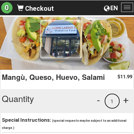
0
EN
Checkout
To
na
Mangù, Queso, Huevo, Salami
11.99
$
Quantity
-
+
1
Special Instructions:
(special requests may be subject to an additional
charge.)