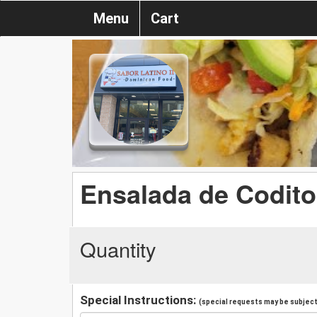
Menu
Cart
Ensalada de Codito
Quantity
Special Instructions:
(special requests may be subject 