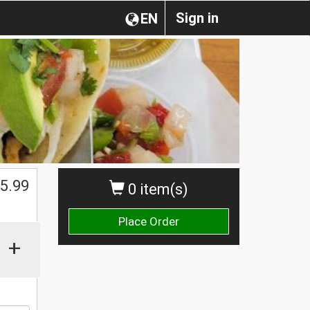
Sign in
EN
$
5.99
0 item(s)
Place Order
+