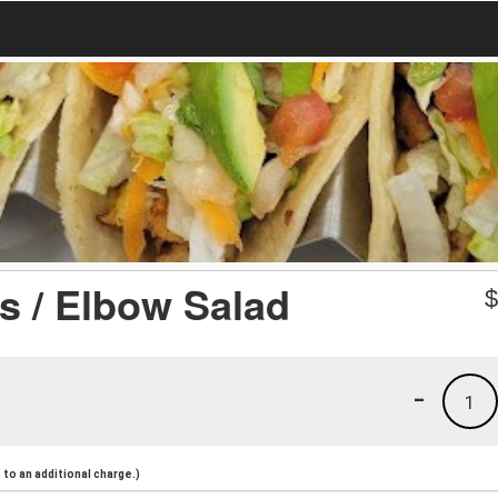
s / Elbow Salad
-
1
to an additional charge.)