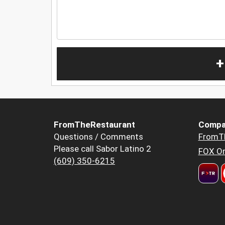
+
FromTheRestaurant
Compa
Questions / Comments
FromT
Please call Sabor Latino 2
FOX Or
(609) 350-6215