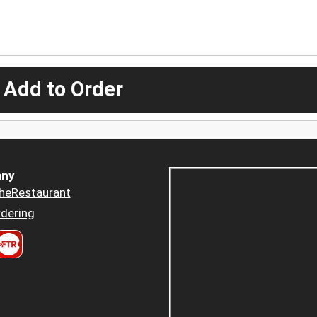
 Add to Order
ny
heRestaurant
dering