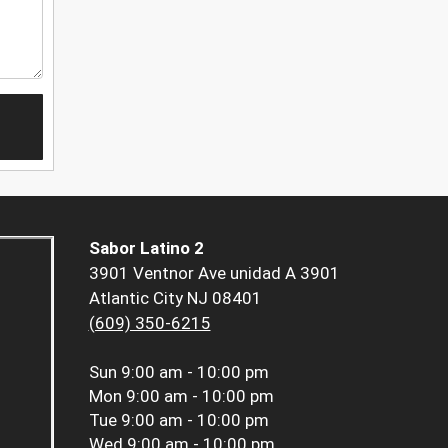
Sabor Latino 2
3901 Ventnor Ave unidad A 3901
Atlantic City NJ 08401
(609) 350-6215
Sun
9:00 am - 10:00 pm
Mon
9:00 am - 10:00 pm
Tue
9:00 am - 10:00 pm
Wed
9:00 am - 10:00 pm