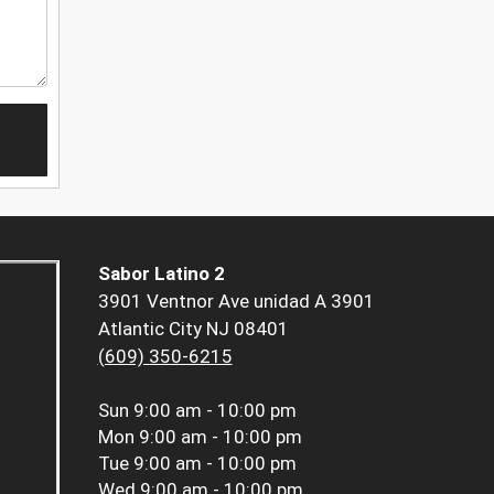
Sabor Latino 2
3901 Ventnor Ave unidad A 3901
Atlantic City NJ 08401
(609) 350-6215
Sun
9:00 am - 10:00 pm
Mon
9:00 am - 10:00 pm
Tue
9:00 am - 10:00 pm
Wed
9:00 am - 10:00 pm