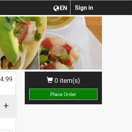
Sign in
EN
4.99
0 item(s)
Place Order
+