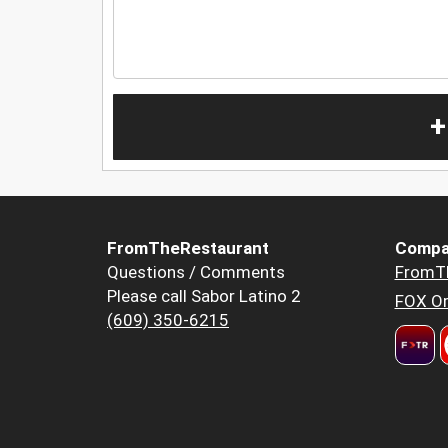
+
FromTheRestaurant
Compa
Questions / Comments
FromT
Please call Sabor Latino 2
FOX Or
(609) 350-6215