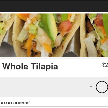
d Whole Tilapia
$
2
-
1
to an additional charge.)