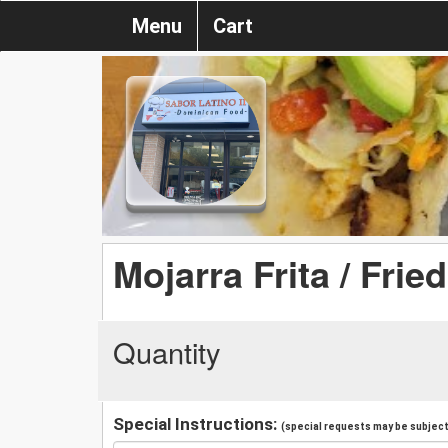
Menu
Cart
Mojarra Frita / Frie
Quantity
Special Instructions:
(special requests may be subject 