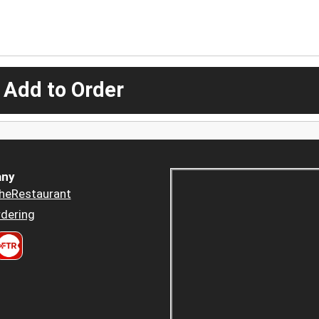
 Add to Order
ny
heRestaurant
dering