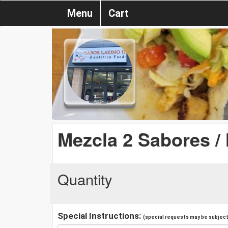
Menu
Cart
Mezcla 2 Sabores / 
Quantity
Special Instructions:
(special requests may be subject 