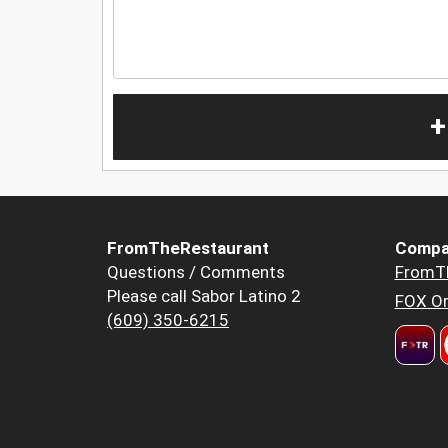
+
FromTheRestaurant
Compa
Questions / Comments
FromT
Please call Sabor Latino 2
FOX Or
(609) 350-6215