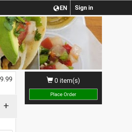
Sign in
EN
$
9.99
0 item(s)
Place Order
+