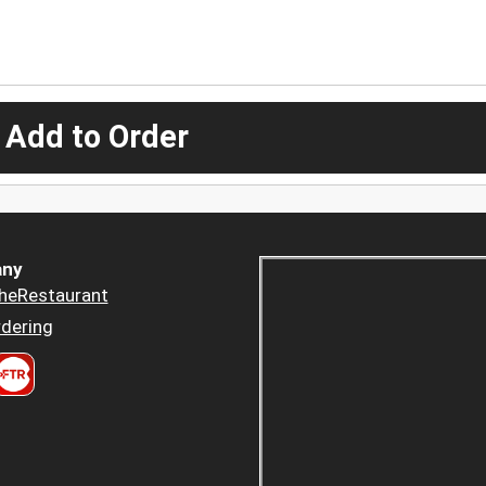
 Add to Order
ny
heRestaurant
dering