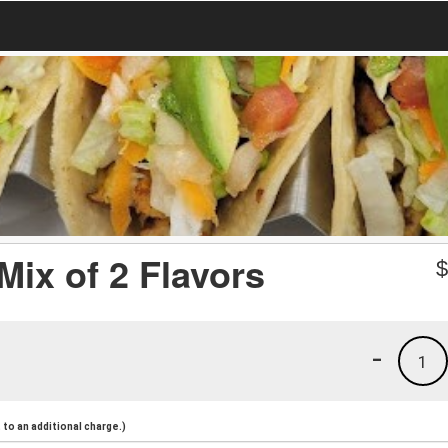
Mix of 2 Flavors
-
1
to an additional charge.)