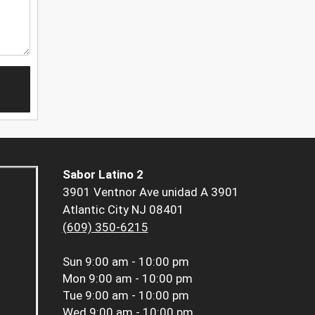
Sabor Latino 2
3901 Ventnor Ave unidad A 3901
Atlantic City NJ 08401
(609) 350-6215
Sun
9:00 am - 10:00 pm
Mon
9:00 am - 10:00 pm
Tue
9:00 am - 10:00 pm
Wed
9:00 am - 10:00 pm