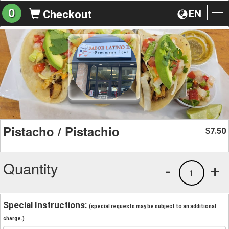
0
EN
Checkout
To
na
Pistacho / Pistachio
7.50
$
Quantity
-
+
1
Special Instructions:
(special requests may be subject to an additional
charge.)