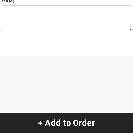
charge.)
+ Add to Order