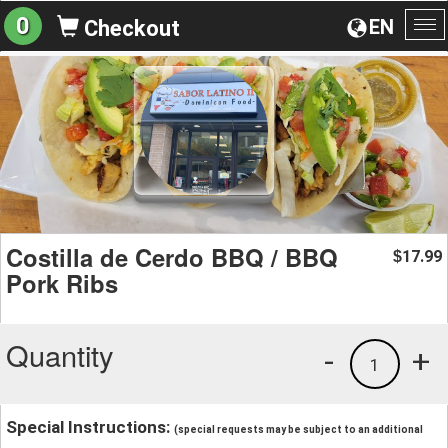
0
EN
Checkout
To
na
Costilla de Cerdo BBQ / BBQ
17.99
$
Pork Ribs
Quantity
-
+
1
Special Instructions:
(special requests may be subject to an additional