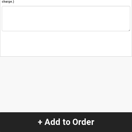
charge.)
+ Add to Order